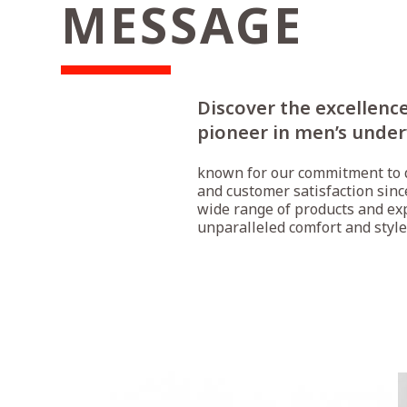
MESSAGE
Discover the excellence
pioneer in men’s unde
known for our commitment to q
and customer satisfaction sinc
wide range of products and ex
unparalleled comfort and style