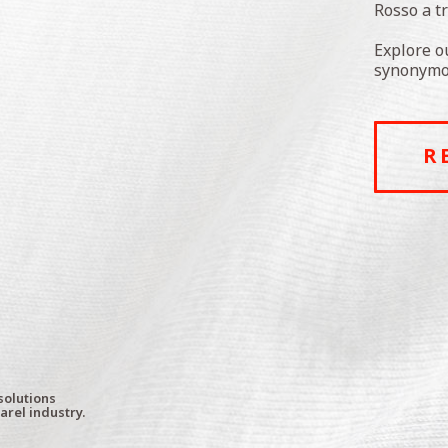
Rosso a t
Explore o
synonymou
R
solutions
arel industry.