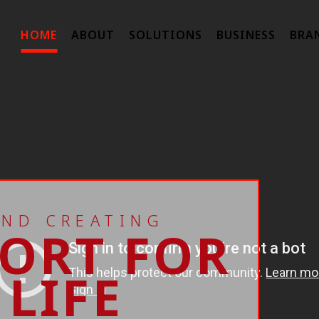
HOME
ABOUT
SOLUTIONS
BUSINESS
BRA
AND CREATING
ORT FOR
LIFE