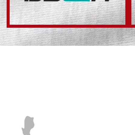
SALES
POTE