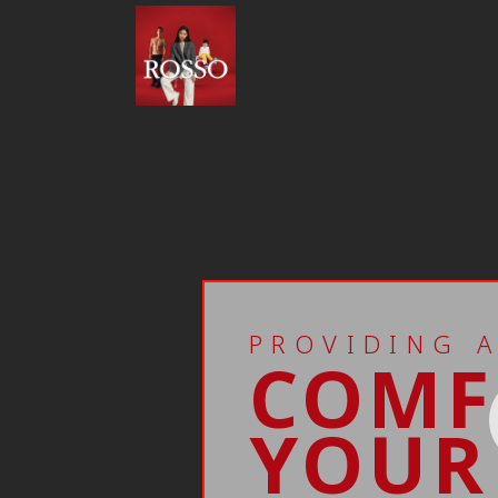
PROVIDING 
COMF
YOUR 