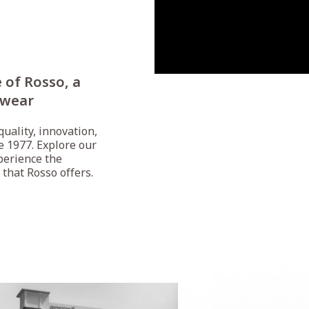
 of Rosso, a
rwear
uality, innovation,
e 1977. Explore our
perience the
 that Rosso offers.