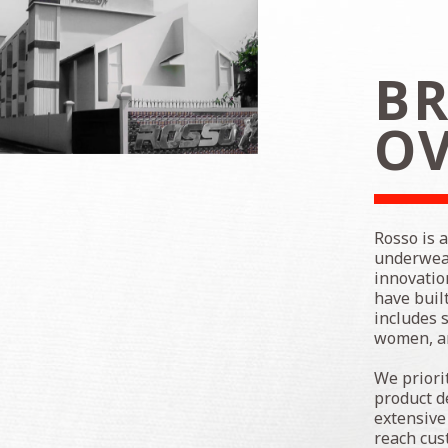
BR
O
Rosso is 
underwear
innovatio
have buil
includes 
women, an
We priori
product d
extensive
reach cus