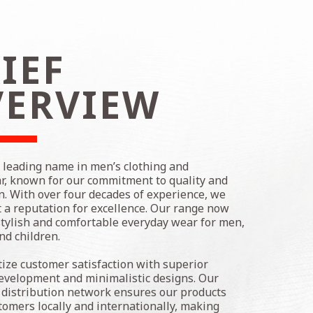
IEF
VERVIEW
a leading name in men’s clothing and
, known for our commitment to quality and
n. With over four decades of experience, we
t a reputation for excellence. Our range now
stylish and comfortable everyday wear for men,
d children.
tize customer satisfaction with superior
evelopment and minimalistic designs. Our
 distribution network ensures our products
tomers locally and internationally, making