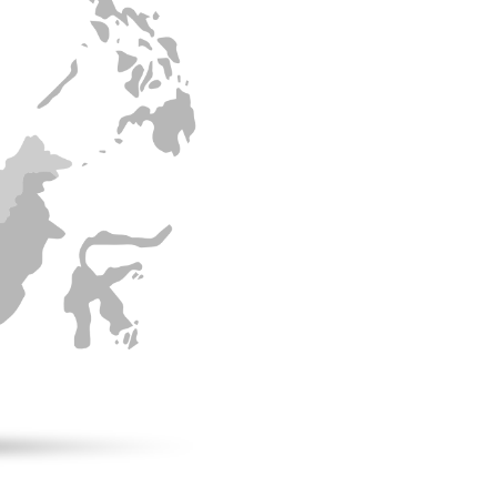
Rosso’s expansio
broadened our cu
international m
We prioritize building
ensure sustainable a
partnerships help us 
competitive edge and
Southeast Asia.