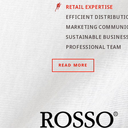
RETAIL EXPERTISE
EFFICIENT DISTRIBUTI
MARKETING COMMUNI
SUSTAINABLE BUSINESS
PROFESSIONAL TEAM
READ MORE