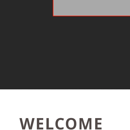
WELCOME