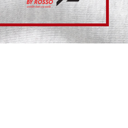
NTIAL