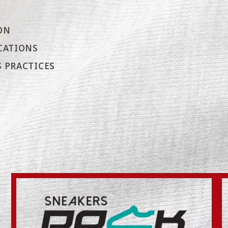
ON
CATIONS
 PRACTICES