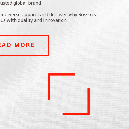
rusted global brand.
ur diverse apparel and discover why Rosso is
s with quality and innovation.
EAD MORE