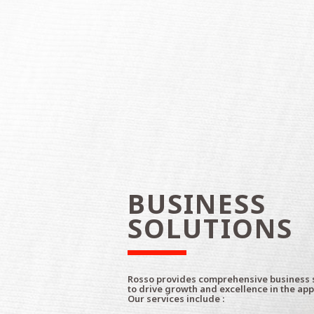
BUSINESS
SOLUTIONS
Rosso provides comprehensive business 
to drive growth and excellence in the app
Our services include :