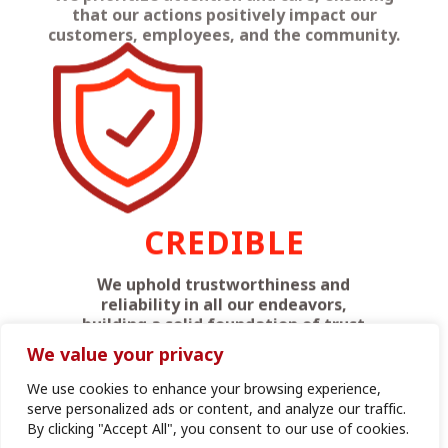
CREDIBLE
We uphold trustworthiness and
reliability in all our endeavors,
building a solid foundation of trust
with our stakeholders.
We value your privacy
We use cookies to enhance your browsing experience,
serve personalized ads or content, and analyze our traffic.
By clicking "Accept All", you consent to our use of cookies.