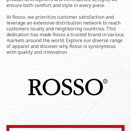
ensure both comfort and style in every piece.
At Rosso, we prioritize customer satisfaction and
leverage an extensive distribution network to reach
customers locally and neighboring countries. This
dedication has made Rosso a trusted brand in various
markets around the world. Explore our diverse range
of apparel and discover why Rosso is synonymous
with quality and innovation.