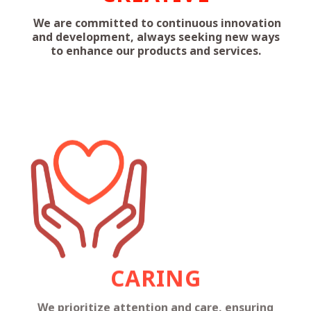
We are committed to continuous innovation
and development, always seeking new ways
to enhance our products and services.
CARING
We prioritize attention and care, ensuring
that our actions positively impact our
customers, employees, and the community.