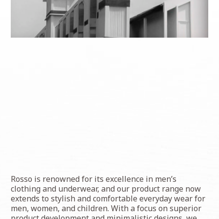
Rosso is renowned for its excellence in men’s
clothing and underwear, and our product range now
extends to stylish and comfortable everyday wear for
men, women, and children. With a focus on superior
product development and minimalistic designs, we