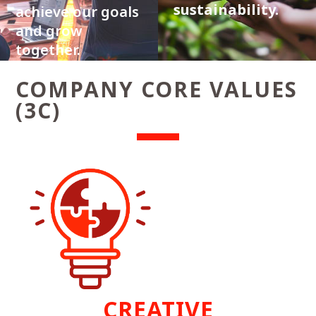
sustainability.
achieve our goals
and grow
together.
COMPANY CORE VALUES
(3C)
CREATIVE