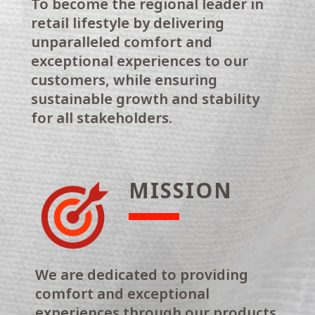
To become the regional leader in
retail lifestyle by delivering
unparalleled comfort and
exceptional experiences to our
customers, while ensuring
sustainable growth and stability
for all stakeholders.
MISSION
We are dedicated to providing
comfort and exceptional
experiences through our products