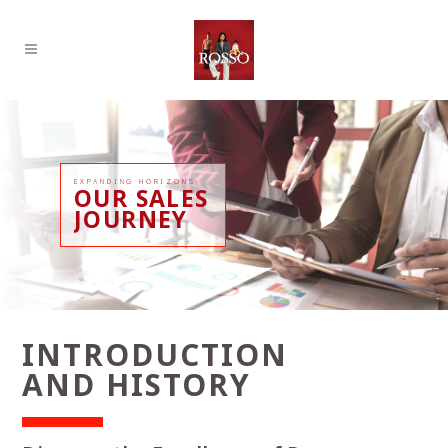
EXPANDING HORIZONS
OUR SALES
JOURNEY
INTRODUCTION
AND HISTORY