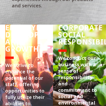
and services.
EMPLOYEE
CORPORATE
DEVELOPMENT
SOCIAL
AND
RESPONSIBI
GROWTH
We conduct our
business with a
We strive to
sense of
enhance the
responsibility
potential of our
and
staff, offering
commitment to
opportunities to
social and
fully utilize their
environmental
abilities to