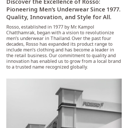
Discover the Excellence of Rosso:
Pioneering Men’s Underwear Since 1977.
Quality, Innovation, and Style for All.
Rosso, established in 1977 by Mr. Kampol
Chatthamrak, began with a vision to revolutionize
men’s underwear in Thailand. Over the past four
decades, Rosso has expanded its product range to
include men’s clothing and has become a leader in
the retail business. Our commitment to quality and
innovation has enabled us to grow from a local brand
to a trusted name recognized globally.