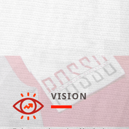
VISION