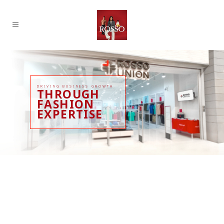
DRIVING BUSINESS GROWTH
THROUGH
FASHION
EXPERTISE